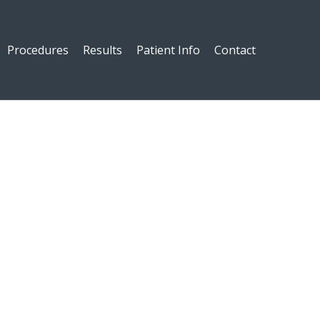
Procedures
Results
Patient Info
Contact