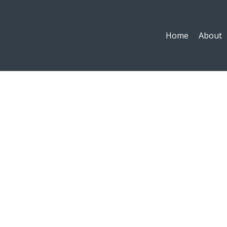
Home
About